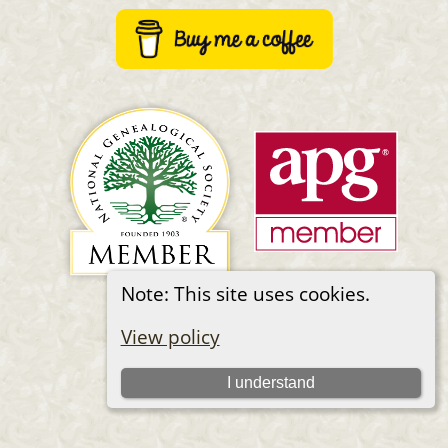
Note: This site uses cookies.
Switch to standard site
View policy
I understand