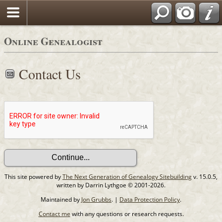
Online Genealogist
Contact Us
This site powered by
The Next Generation of Genealogy Sitebuilding
v. 15.0.5,
written by Darrin Lythgoe © 2001-2026.
Maintained by
Jon Grubbs
. |
Data Protection Policy
.
Contact me
with any questions or research requests.