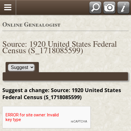
Online Genealogist
Source: 1920 United States Federal
Census (S_1718085599)
Suggest a change: Source: 1920 United States
Federal Census (S_1718085599)