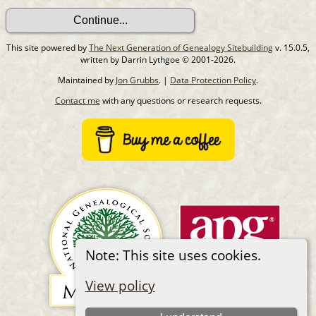
This site powered by
The Next Generation of Genealogy Sitebuilding
v. 15.0.5,
written by Darrin Lythgoe © 2001-2026.
Maintained by
Jon Grubbs
. |
Data Protection Policy
.
Contact me
with any questions or research requests.
Note: This site uses cookies.
View policy