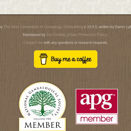
The Next Generation of Genealogy Sitebuilding
by
v. 15.0.5, written by Darrin L
Jon Grubbs
Data Protection Policy
Maintained by
. |
.
Contact me
with any questions or research requests.