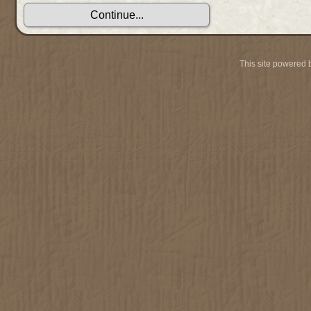
This site powered 