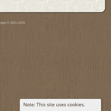
ythgoe © 2001-2026.
Note: This site uses cookies.