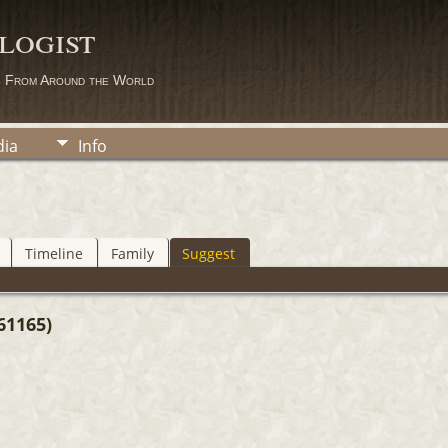
logist
s From Around the World
ia
Info
Timeline
Family
Suggest
61165)