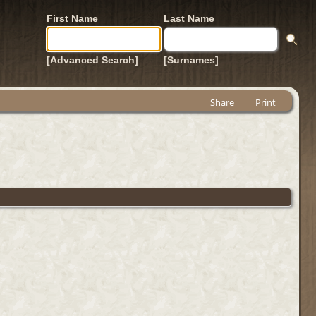
First Name
Last Name
[Advanced Search]
[Surnames]
Share
Print