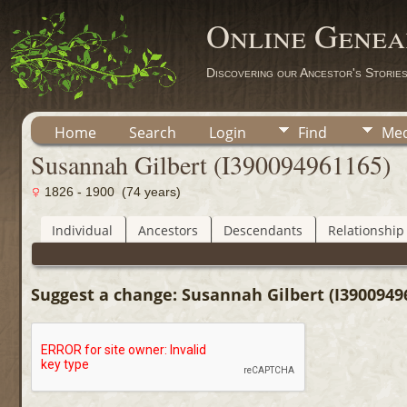
Online Genea
Discovering our Ancestor's Storie
Home
Search
Login
Find
Med
Susannah Gilbert (I390094961165)
1826 - 1900 (74 years)
Individual
Ancestors
Descendants
Relationship
Suggest a change: Susannah Gilbert (I3900949