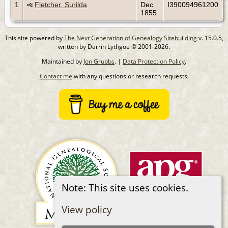
1
Fletcher, Surilda
Dec
I390094961200
1855
This site powered by
The Next Generation of Genealogy Sitebuilding
v. 15.0.5,
written by Darrin Lythgoe © 2001-2026.
Maintained by
Jon Grubbs
. |
Data Protection Policy
.
Contact me
with any questions or research requests.
Note: This site uses cookies.
View policy