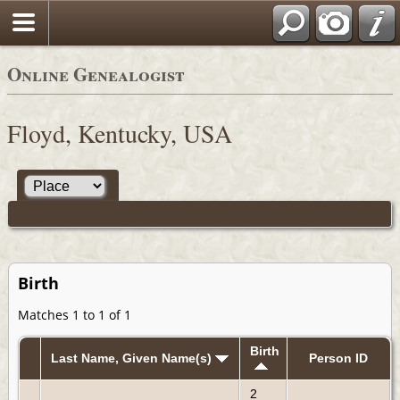
Online Genealogist
Floyd, Kentucky, USA
Birth
Matches 1 to 1 of 1
Birth
Last Name, Given Name(s)
Person ID
2