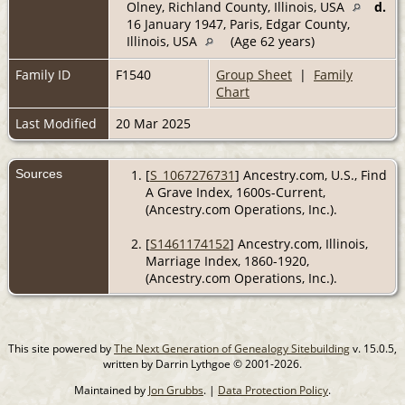
Olney, Richland County, Illinois, USA
d.
16 January 1947, Paris, Edgar County,
Illinois, USA
(Age 62 years)
Family ID
F1540
Group Sheet
|
Family
Chart
Last Modified
20 Mar 2025
Sources
[
S_1067276731
] Ancestry.com, U.S., Find
A Grave Index, 1600s-Current,
(Ancestry.com Operations, Inc.).
[
S1461174152
] Ancestry.com, Illinois,
Marriage Index, 1860-1920,
(Ancestry.com Operations, Inc.).
This site powered by
The Next Generation of Genealogy Sitebuilding
v. 15.0.5,
written by Darrin Lythgoe © 2001-2026.
Maintained by
Jon Grubbs
. |
Data Protection Policy
.