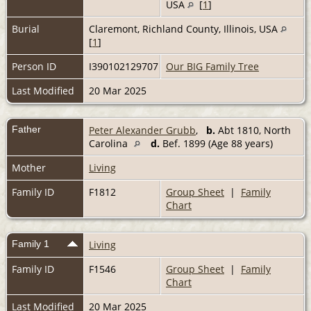
USA
[
1
]
Burial
Claremont, Richland County, Illinois, USA
[
1
]
Person ID
I390102129707
Our BIG Family Tree
Last Modified
20 Mar 2025
Father
Peter Alexander Grubb
,
b.
Abt 1810, North
Carolina
d.
Bef. 1899 (Age 88 years)
Mother
Living
Family ID
F1812
Group Sheet
|
Family
Chart
Family 1
Living
Family ID
F1546
Group Sheet
|
Family
Chart
Last Modified
20 Mar 2025