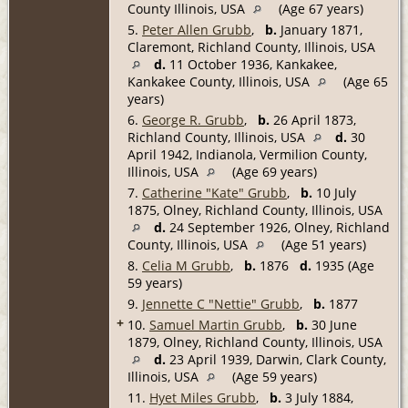
County Illinois, USA
(Age 67 years)
5.
Peter Allen Grubb
,
b.
January 1871,
Claremont, Richland County, Illinois, USA
d.
11 October 1936, Kankakee,
Kankakee County, Illinois, USA
(Age 65
years)
6.
George R. Grubb
,
b.
26 April 1873,
Richland County, Illinois, USA
d.
30
April 1942, Indianola, Vermilion County,
Illinois, USA
(Age 69 years)
7.
Catherine "Kate" Grubb
,
b.
10 July
1875, Olney, Richland County, Illinois, USA
d.
24 September 1926, Olney, Richland
County, Illinois, USA
(Age 51 years)
8.
Celia M Grubb
,
b.
1876
d.
1935 (Age
59 years)
9.
Jennette C "Nettie" Grubb
,
b.
1877
+
10.
Samuel Martin Grubb
,
b.
30 June
1879, Olney, Richland County, Illinois, USA
d.
23 April 1939, Darwin, Clark County,
Illinois, USA
(Age 59 years)
11.
Hyet Miles Grubb
,
b.
3 July 1884,