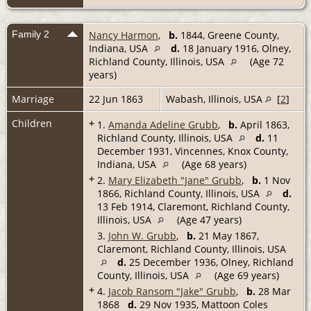
Family 2
Nancy Harmon
,
b.
1844, Greene County,
Indiana, USA
d.
18 January 1916, Olney,
Richland County, Illinois, USA
(Age 72
years)
Marriage
22 Jun 1863
Wabash, Illinois, USA
[
2
]
Children
+
1.
Amanda Adeline Grubb
,
b.
April 1863,
Richland County, Illinois, USA
d.
11
December 1931, Vincennes, Knox County,
Indiana, USA
(Age 68 years)
+
2.
Mary Elizabeth "Jane" Grubb
,
b.
1 Nov
1866, Richland County, Illinois, USA
d.
13 Feb 1914, Claremont, Richland County,
Illinois, USA
(Age 47 years)
3.
John W. Grubb
,
b.
21 May 1867,
Claremont, Richland County, Illinois, USA
d.
25 December 1936, Olney, Richland
County, Illinois, USA
(Age 69 years)
+
4.
Jacob Ransom "Jake" Grubb
,
b.
28 Mar
1868
d.
29 Nov 1935, Mattoon Coles