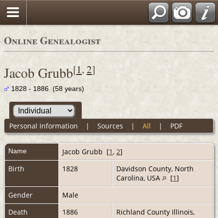
Online Genealogist
[
1
,
2
]
Jacob Grubb
1828 - 1886 (58 years)
Personal Information
|
Sources
|
All
|
PDF
Name
Jacob
Grubb
[
1
,
2
]
Birth
1828
Davidson County, North
Carolina, USA
[
1
]
Gender
Male
Death
1886
Richland County Illinois,