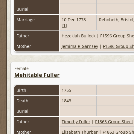
Burial
Marriage
10 Dec 1778
Rehoboth, Bristo
[
1
]
Father
Hezekiah Bullock
|
F1596 Group She
Mother
Jemima R Garnsey
|
F1596 Group S
Female
Mehitable Fuller
Birth
1755
Death
1843
Burial
Father
Timothy Fuller
|
F1863 Group Sheet
Mother
Elizabeth Thurber
|
F1863 Group Sh