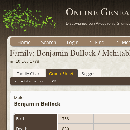
Online Genea
Discovering our Ancestor's Storie
Home
Search
Login
Find
Med
Family: Benjamin Bullock / Mehitabl
m. 10 Dec 1778
Family Chart
Group Sheet
Suggest
Family Information
|
PDF
Male
Benjamin Bullock
Birth
1753
Death
1850