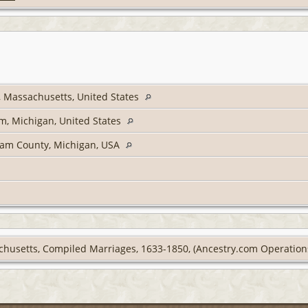
, Massachusetts, United States
m, Michigan, United States
ham County, Michigan, USA
chusetts, Compiled Marriages, 1633-1850, (Ancestry.com Operations