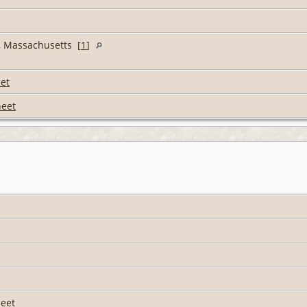
l, Massachusetts [
1
]
et
heet
eet