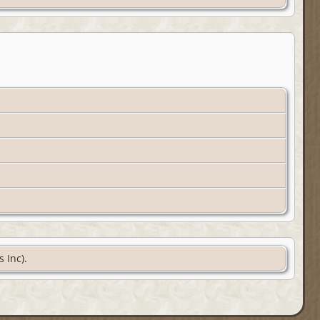
 Inc).