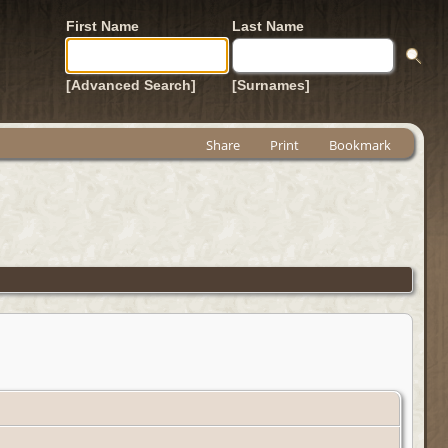
First Name
Last Name
[Advanced Search]
[Surnames]
Share
Print
Bookmark