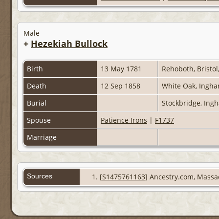
Male
+
Hezekiah Bullock
Birth
13 May 1781
Rehoboth, Bristol
Death
12 Sep 1858
White Oak, Ingha
Burial
Stockbridge, Ing
Spouse
Patience Irons
|
F1737
Marriage
Sources
[
S1475761163
] Ancestry.com, Massa