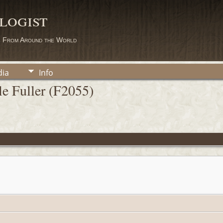
logist
s From Around the World
ia
Info
e Fuller (F2055)